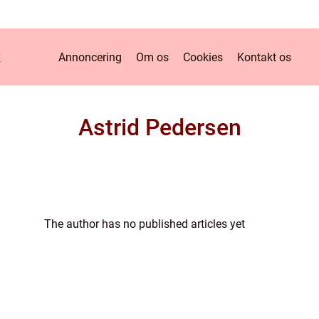
k
Annoncering
Om os
Cookies
Kontakt os
Astrid Pedersen
The author has no published articles yet