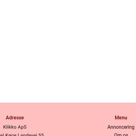
Adresse
Menu
Annoncering
Om os